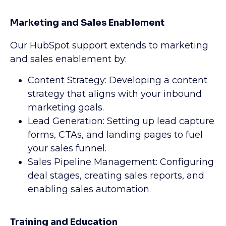
Marketing and Sales Enablement
Our HubSpot support extends to marketing
and sales enablement by:
Content Strategy: Developing a content
strategy that aligns with your inbound
marketing goals.
Lead Generation: Setting up lead capture
forms, CTAs, and landing pages to fuel
your sales funnel.
Sales Pipeline Management: Configuring
deal stages, creating sales reports, and
enabling sales automation.
Training and Education