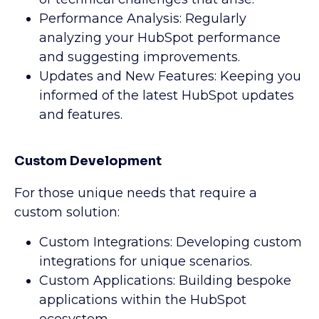
Performance Analysis: Regularly
analyzing your HubSpot performance
and suggesting improvements.
Updates and New Features: Keeping you
informed of the latest HubSpot updates
and features.
Custom Development
For those unique needs that require a
custom solution:
Custom Integrations: Developing custom
integrations for unique scenarios.
Custom Applications: Building bespoke
applications within the HubSpot