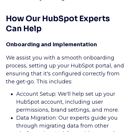
How Our HubSpot Experts
Can Help
Onboarding and Implementation
We assist you with a smooth onboarding
process, setting up your HubSpot portal, and
ensuring that it's configured correctly from
the get-go. This includes:
Account Setup: We'll help set up your
HubSpot account, including user
permissions, brand settings, and more.
Data Migration: Our experts guide you
through migrating data from other