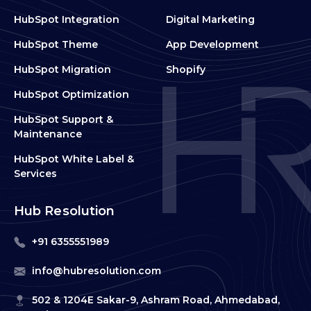
HubSpot Integration
Digital Marketing
HubSpot Theme
App Development
HubSpot Migration
Shopify
HubSpot Optimization
HubSpot Support &
Maintenance
HubSpot White Label &
Services
Hub Resolution
+91 6355551989
info@hubresolution.com
502 & 1204E Sakar-9, Ashram Road, Ahmedabad,