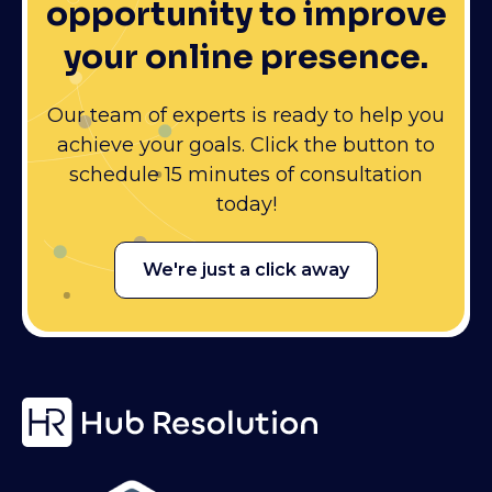
opportunity to improve
your online presence.
Our team of experts is ready to help you
achieve your goals. Click the button to
schedule 15 minutes of consultation
today!
We're just a click away