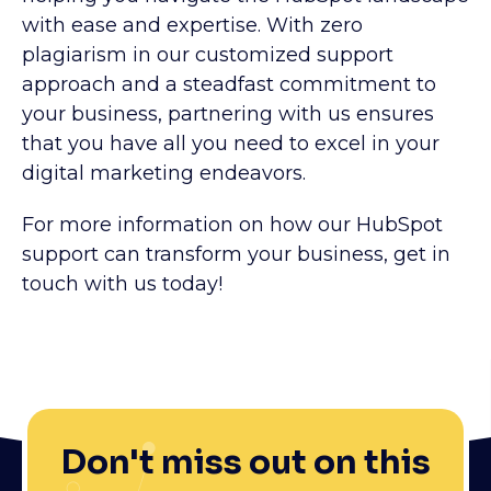
with ease and expertise. With zero
plagiarism in our customized support
approach and a steadfast commitment to
your business, partnering with us ensures
that you have all you need to excel in your
digital marketing endeavors.
For more information on how our HubSpot
support can transform your business, get in
touch with us today!
Don't miss out on this