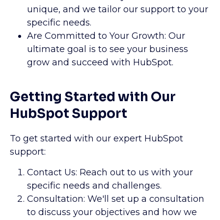
unique, and we tailor our support to your
specific needs.
Are Committed to Your Growth: Our
ultimate goal is to see your business
grow and succeed with HubSpot.
Getting Started with Our
HubSpot Support
To get started with our expert HubSpot
support:
Contact Us: Reach out to us with your
specific needs and challenges.
Consultation: We'll set up a consultation
to discuss your objectives and how we