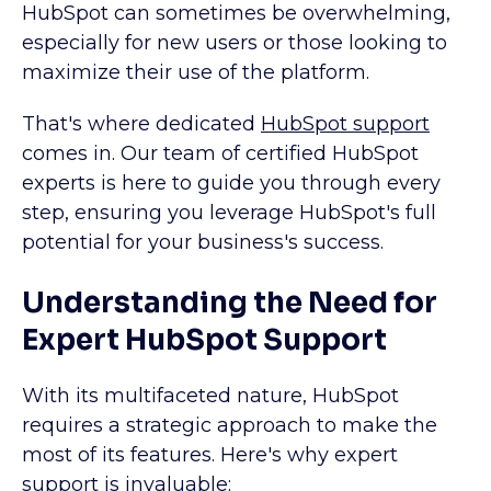
HubSpot can sometimes be overwhelming,
especially for new users or those looking to
maximize their use of the platform.
That's where dedicated
HubSpot support
comes in. Our team of certified HubSpot
experts is here to guide you through every
step, ensuring you leverage HubSpot's full
potential for your business's success.
Understanding the Need for
Expert HubSpot Support
With its multifaceted nature, HubSpot
requires a strategic approach to make the
most of its features. Here's why expert
support is invaluable: