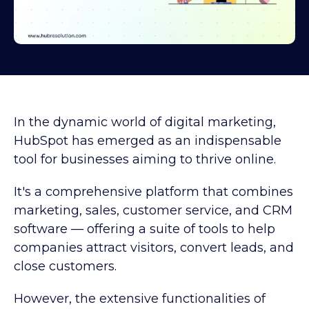
In the dynamic world of digital marketing,
HubSpot has emerged as an indispensable
tool for businesses aiming to thrive online.
It's a comprehensive platform that combines
marketing, sales, customer service, and CRM
software — offering a suite of tools to help
companies attract visitors, convert leads, and
close customers.
However, the extensive functionalities of