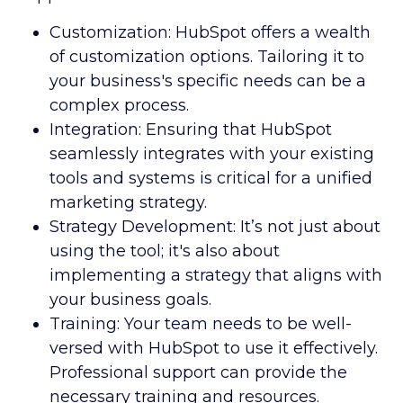
Customization: HubSpot offers a wealth
of customization options. Tailoring it to
your business's specific needs can be a
complex process.
Integration: Ensuring that HubSpot
seamlessly integrates with your existing
tools and systems is critical for a unified
marketing strategy.
Strategy Development: It’s not just about
using the tool; it's also about
implementing a strategy that aligns with
your business goals.
Training: Your team needs to be well-
versed with HubSpot to use it effectively.
Professional support can provide the
necessary training and resources.