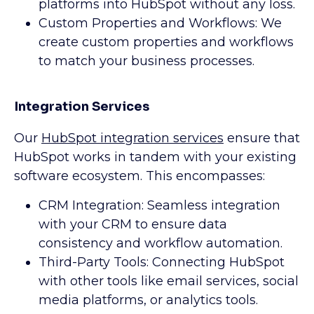
platforms into HubSpot without any loss.
Custom Properties and Workflows: We
create custom properties and workflows
to match your business processes.
Integration Services
Our
HubSpot integration services
ensure that
HubSpot works in tandem with your existing
software ecosystem. This encompasses:
CRM Integration: Seamless integration
with your CRM to ensure data
consistency and workflow automation.
Third-Party Tools: Connecting HubSpot
with other tools like email services, social
media platforms, or analytics tools.