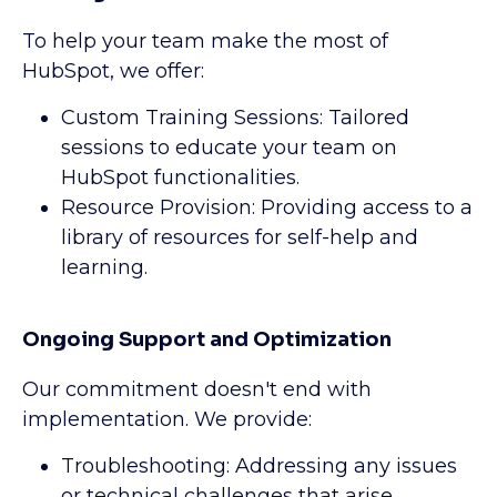
To help your team make the most of
HubSpot, we offer:
Custom Training Sessions: Tailored
sessions to educate your team on
HubSpot functionalities.
Resource Provision: Providing access to a
library of resources for self-help and
learning.
Ongoing Support and Optimization
Our commitment doesn't end with
implementation. We provide:
Troubleshooting: Addressing any issues
or technical challenges that arise.