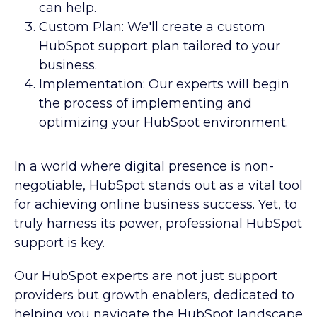
can help.
Custom Plan: We'll create a custom
HubSpot support plan tailored to your
business.
Implementation: Our experts will begin
the process of implementing and
optimizing your HubSpot environment.
In a world where digital presence is non-
negotiable, HubSpot stands out as a vital tool
for achieving online business success. Yet, to
truly harness its power, professional HubSpot
support is key.
Our HubSpot experts are not just support
providers but growth enablers, dedicated to
helping you navigate the HubSpot landscape