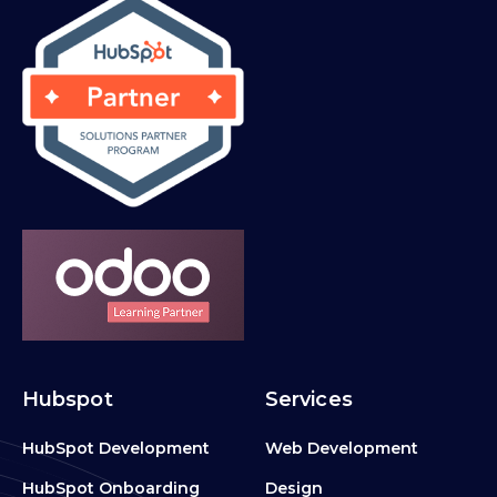
Hubspot
Services
HubSpot Development
Web Development
HubSpot Onboarding
Design