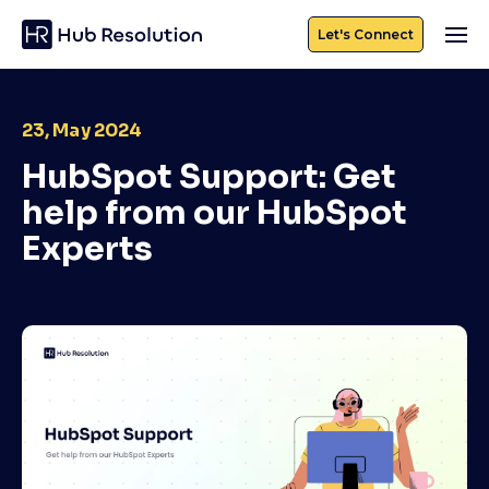
Let's Connect
23, May 2024
HubSpot Support: Get
help from our HubSpot
Experts