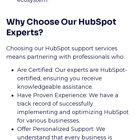
ecosystem.
Why Choose Our HubSpot
Experts?
Choosing our HubSpot support services
means partnering with professionals who:
Are Certified: Our experts are HubSpot-
certified, ensuring you receive
knowledgeable assistance.
Have Proven Experience: We have a
track record of successfully
implementing and optimizing HubSpot
for various businesses.
Offer Personalized Support: We
understand that every business is