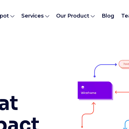
pot
Services
Our Product
Blog
Te
at
pact