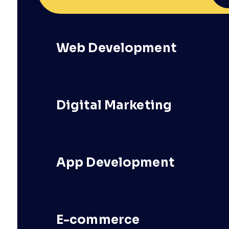
Web Development
Digital Marketing
App Development
E-commerce