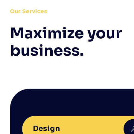
Our Services
Maximize your
business.
Design