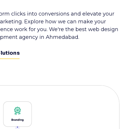
form clicks into conversions and elevate your
rketing. Explore how we can make your
esence work for you. We're the best web design
opment agency in Ahmedabad.
olutions