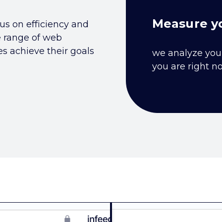
Measure yo
us on efficiency and
e range of web
 achieve their goals
we analyze you
you are right n