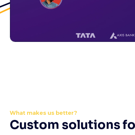
What makes us better?
Custom solutions fo