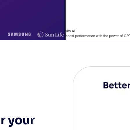
r your