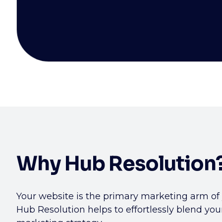
Why Hub Resolution
Your website is the primary marketing arm of
Hub Resolution helps to effortlessly blend you