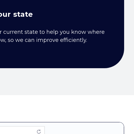
ur state
r current state to help you know where
ow, so we can improve efficiently.