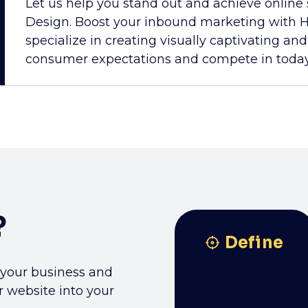
Let us help you stand out and achieve online
Design. Boost your inbound marketing with H
specialize in creating visually captivating an
consumer expectations and compete in today'
?
Define
 your business and
r website into your