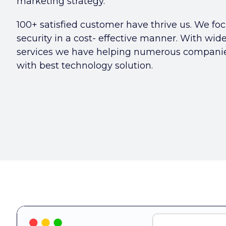
marketing strategy.
100+ satisfied customer have thrive us. We foc
security in a cost- effective manner. With wid
services we have helping numerous companies
with best technology solution.