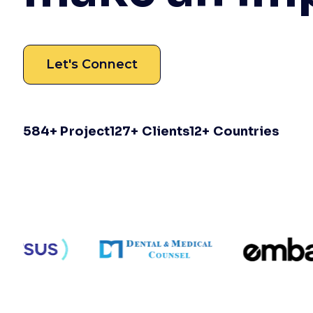
Let's Connect
584
+ Project
127
+ Clients
12
+ Countries