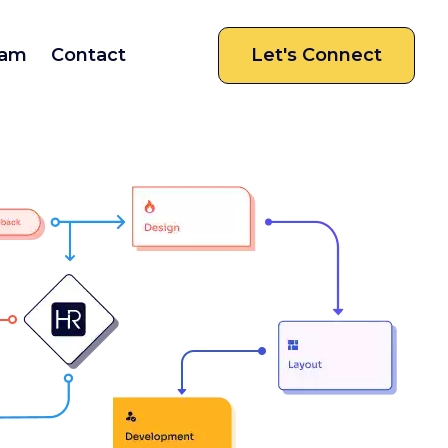
am
Contact
Let's Connect