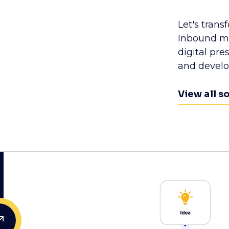
Let's trans
Inbound ma
digital pr
and devel
View all s