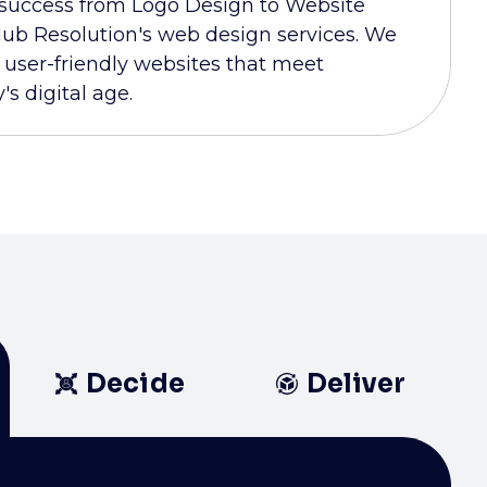
 success from Logo Design to Website
ub Resolution's web design services. We
d user-friendly websites that meet
s digital age.
Decide
Deliver