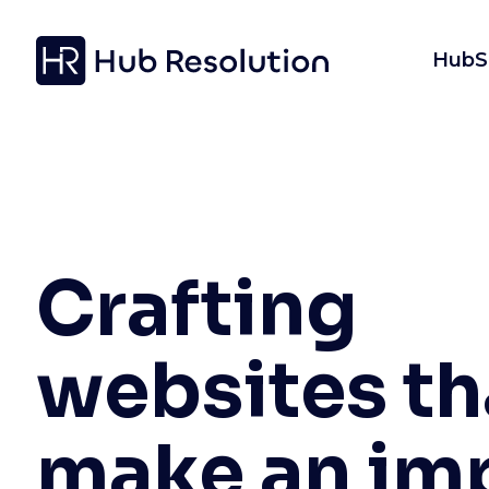
HubS
Crafting
websites th
make an im