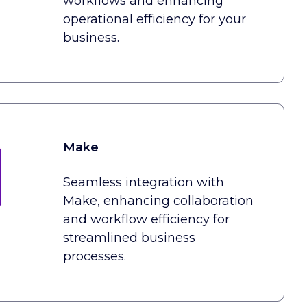
workflows and enhancing
operational efficiency for your
business.
Make
Seamless integration with
Make, enhancing collaboration
and workflow efficiency for
streamlined business
processes.