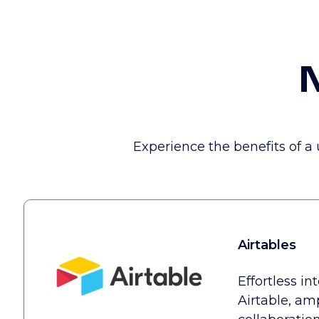
N
Experience the benefits of a
Airtables
Effortless in
Airtable, am