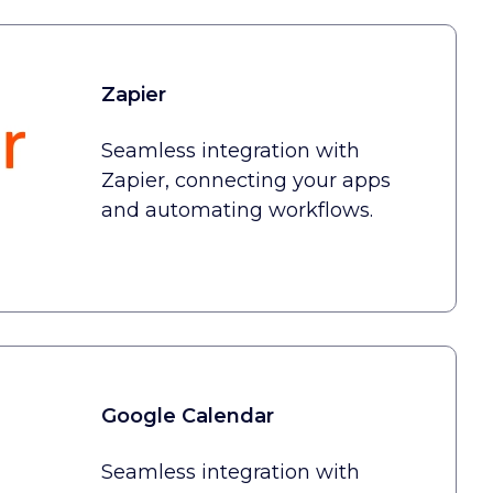
Zapier
Seamless integration with
Zapier, connecting your apps
and automating workflows.
Google Calendar
Seamless integration with