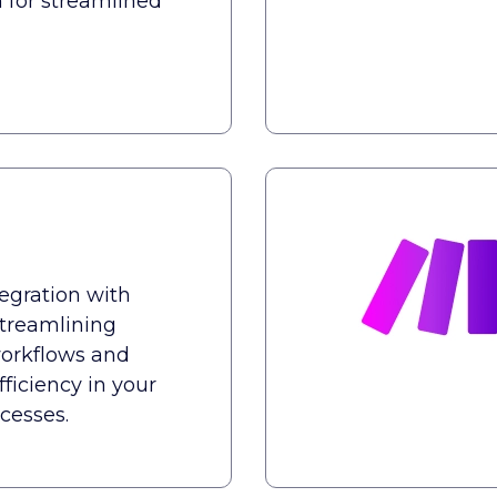
n for streamlined
tegration with
treamlining
orkflows and
ficiency in your
cesses.