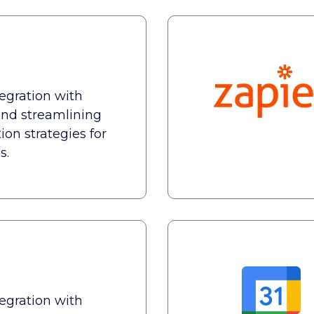
tegration with
nd streamlining
n strategies for
s.
tegration with