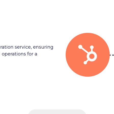
ration service, ensuring
 operations for a