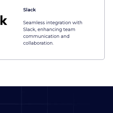
Slack
Seamless integration with
Slack, enhancing team
communication and
collaboration.