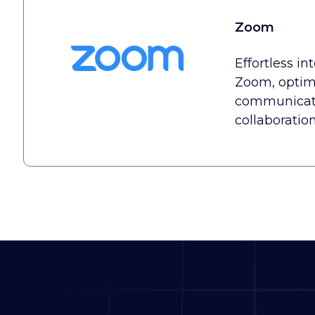
Zoom
Effortless in
Zoom, optimi
communicat
collaboratio