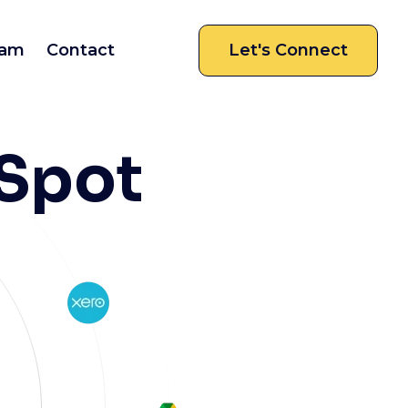
am
Contact
Let's Connect
Spot