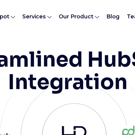
pot
Services
Our Product
Blog
Te
eamlined Hub
Integration