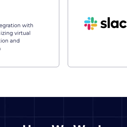
tegration with
zing virtual
ion and
n