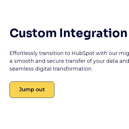
Custom Integration
Effortlessly transition to HubSpot with our mig
a smooth and secure transfer of your data and
seamless digital transformation.
Jump out