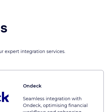
ns
 expert integration services.
Ondeck
Seamless integration with
Ondeck, optimising financial