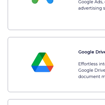
Google Ads, 
advertising s
Google Driv
Effortless in
Google Drive
document m