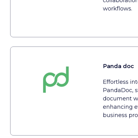
collaboratio
workflows.
Panda doc
Effortless in
PandaDoc, s
document w
enhancing ef
business pro