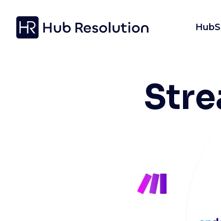
HubS
Str