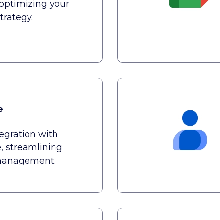
optimizing your
trategy.
e
tegration with
, streamlining
anagement.