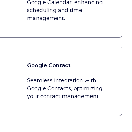
Google Calendar, enhancing
scheduling and time
management.
Google Contact
Seamless integration with
Google Contacts, optimizing
your contact management.