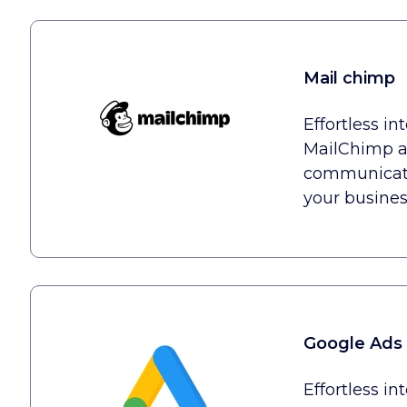
Mail chimp
Effortless in
MailChimp a
communicatio
your busines
Google Ads
Effortless in