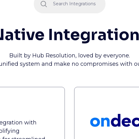
ative Integratio
Built by Hub Resolution, loved by everyone.
 unified system and make no compromises with our
tegration with
plifying