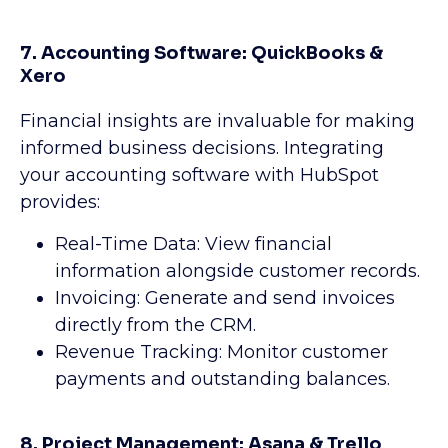
7. Accounting Software: QuickBooks &
Xero
Financial insights are invaluable for making
informed business decisions. Integrating
your accounting software with HubSpot
provides:
Real-Time Data: View financial
information alongside customer records.
Invoicing: Generate and send invoices
directly from the CRM.
Revenue Tracking: Monitor customer
payments and outstanding balances.
8. Project Management: Asana & Trello