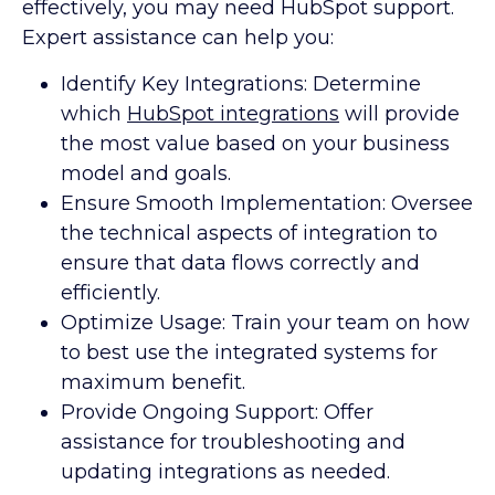
effectively, you may need HubSpot support.
Expert assistance can help you:
Identify Key Integrations: Determine
which
HubSpot integrations
will provide
the most value based on your business
model and goals.
Ensure Smooth Implementation: Oversee
the technical aspects of integration to
ensure that data flows correctly and
efficiently.
Optimize Usage: Train your team on how
to best use the integrated systems for
maximum benefit.
Provide Ongoing Support: Offer
assistance for troubleshooting and
updating integrations as needed.