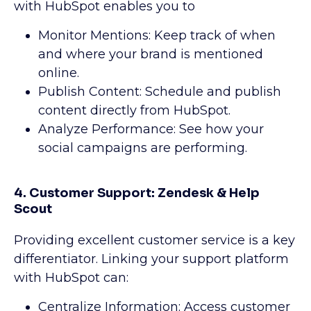
with HubSpot enables you to
Monitor Mentions: Keep track of when
and where your brand is mentioned
online.
Publish Content: Schedule and publish
content directly from HubSpot.
Analyze Performance: See how your
social campaigns are performing.
4. Customer Support: Zendesk & Help
Scout
Providing excellent customer service is a key
differentiator. Linking your support platform
with HubSpot can:
Centralize Information: Access customer