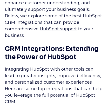
enhance customer understanding, and
ultimately support your business goals.
Below, we explore some of the best HubSpot
CRM integrations that can provide
comprehensive
HubSpot support
to your
business.
CRM Integrations: Extending
the Power of HubSpot
Integrating HubSpot with other tools can
lead to greater insights, improved efficiency,
and personalized customer experiences.
Here are some top integrations that can help
you leverage the full potential of HubSpot
CRM.