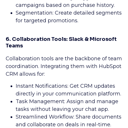
campaigns based on purchase history.
Segmentation: Create detailed segments
for targeted promotions.
6. Collaboration Tools: Slack & Microsoft
Teams
Collaboration tools are the backbone of team
coordination. Integrating them with HubSpot
CRM allows for:
Instant Notifications: Get CRM updates
directly in your communication platform.
Task Management: Assign and manage
tasks without leaving your chat app.
Streamlined Workflow: Share documents
and collaborate on deals in real-time.