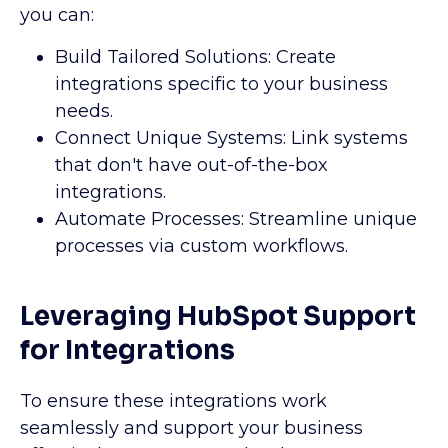
you can:
Build Tailored Solutions: Create
integrations specific to your business
needs.
Connect Unique Systems: Link systems
that don't have out-of-the-box
integrations.
Automate Processes: Streamline unique
processes via custom workflows.
Leveraging HubSpot Support
for Integrations
To ensure these integrations work
seamlessly and support your business