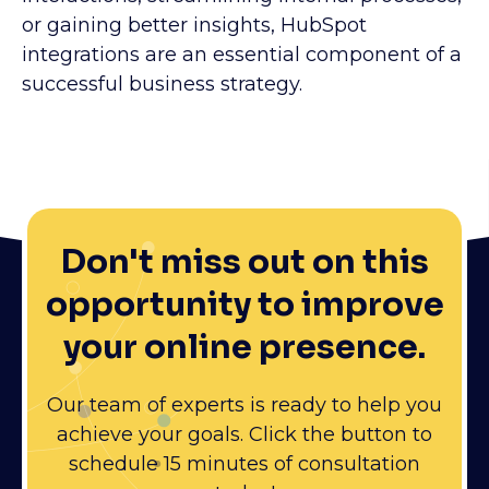
or gaining better insights, HubSpot
integrations are an essential component of a
successful business strategy.
Don't miss out on this
opportunity to improve
your online presence.
Our team of experts is ready to help you
achieve your goals. Click the button to
schedule 15 minutes of consultation