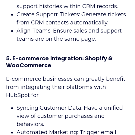
support histories within CRM records.
Create Support Tickets: Generate tickets
from CRM contacts automatically.
Align Teams: Ensure sales and support
teams are on the same page.
5. E-commerce Integration: Shopify &
WooCommerce
E-commerce businesses can greatly benefit
from integrating their platforms with
HubSpot for:
Syncing Customer Data: Have a unified
view of customer purchases and
behaviors.
Automated Marketing: Trigger email