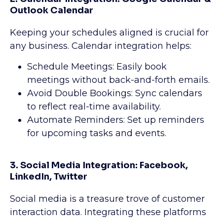
Outlook Calendar
Keeping your schedules aligned is crucial for
any business. Calendar integration helps:
Schedule Meetings: Easily book
meetings without back-and-forth emails.
Avoid Double Bookings: Sync calendars
to reflect real-time availability.
Automate Reminders: Set up reminders
for upcoming tasks and events.
3. Social Media Integration: Facebook,
LinkedIn, Twitter
Social media is a treasure trove of customer
interaction data. Integrating these platforms