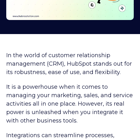
In the world of customer relationship
management (CRM), HubSpot stands out for
its robustness, ease of use, and flexibility.
It is a powerhouse when it comes to
managing your marketing, sales, and service
activities all in one place. However, its real
power is unleashed when you integrate it
with other business tools.
Integrations can streamline processes,