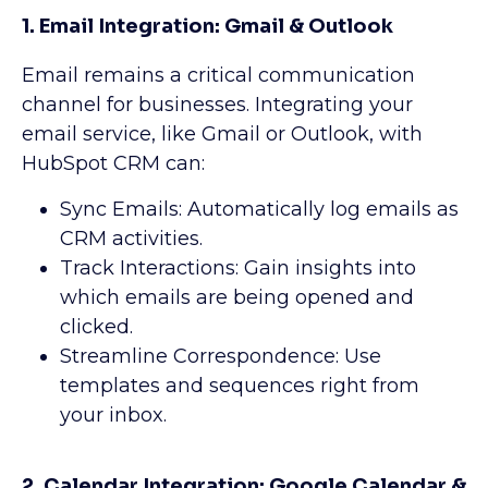
1. Email Integration: Gmail & Outlook
Email remains a critical communication
channel for businesses. Integrating your
email service, like Gmail or Outlook, with
HubSpot CRM can:
Sync Emails: Automatically log emails as
CRM activities.
Track Interactions: Gain insights into
which emails are being opened and
clicked.
Streamline Correspondence: Use
templates and sequences right from
your inbox.
2. Calendar Integration: Google Calendar &