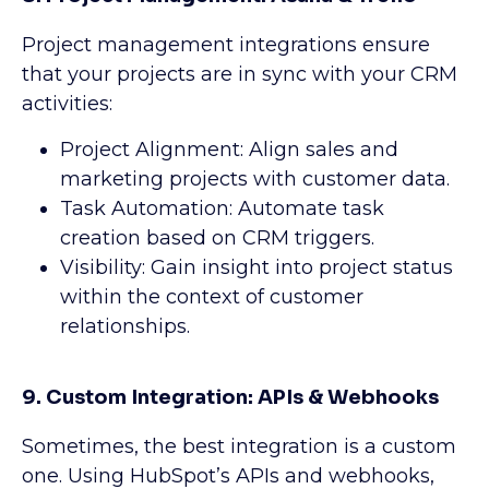
Project management integrations ensure
that your projects are in sync with your CRM
activities:
Project Alignment: Align sales and
marketing projects with customer data.
Task Automation: Automate task
creation based on CRM triggers.
Visibility: Gain insight into project status
within the context of customer
relationships.
9. Custom Integration: APIs & Webhooks
Sometimes, the best integration is a custom
one. Using HubSpot’s APIs and webhooks,