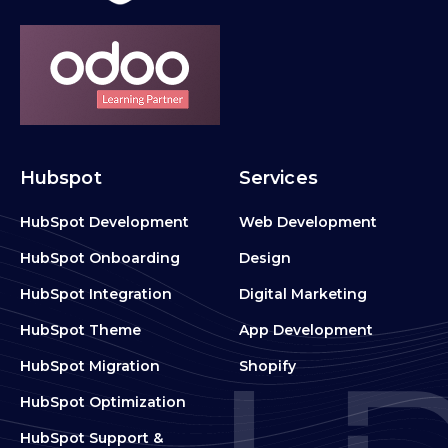
Hubspot
Services
HubSpot Development
Web Development
HubSpot Onboarding
Design
HubSpot Integration
Digital Marketing
HubSpot Theme
App Development
HubSpot Migration
Shopify
HubSpot Optimization
HubSpot Support &