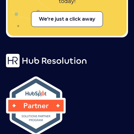
today!
We're just a click away