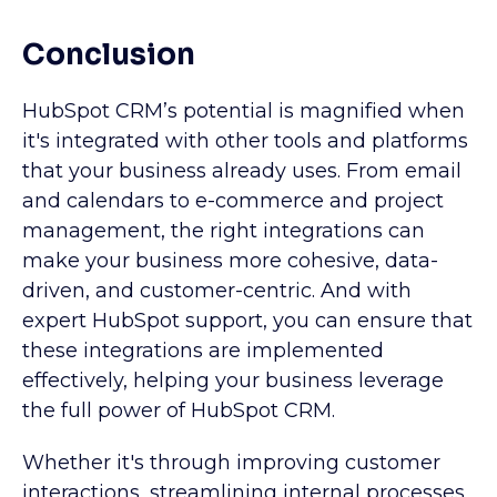
Conclusion
HubSpot CRM’s potential is magnified when
it's integrated with other tools and platforms
that your business already uses. From email
and calendars to e-commerce and project
management, the right integrations can
make your business more cohesive, data-
driven, and customer-centric. And with
expert HubSpot support, you can ensure that
these integrations are implemented
effectively, helping your business leverage
the full power of HubSpot CRM.
Whether it's through improving customer
interactions, streamlining internal processes,