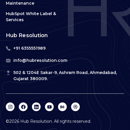
Maintenance
HubSpot White Label &
Services
Hub Resolution
+91 6355551989
info@hubresolution.com
502 & 1204E Sakar-9, Ashram Road, Ahmedabad,
Gujarat 380009.
©2026 Hub Resolution. All rights reserved.