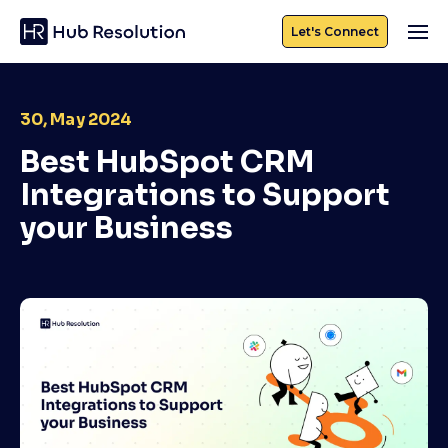
Let's Connect
30, May 2024
Best HubSpot CRM
Integrations to Support
your Business